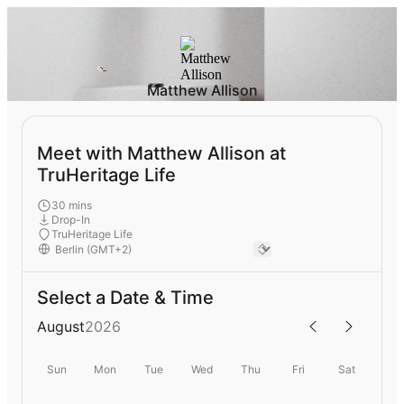
Matthew Allison
Meet with Matthew Allison at
TruHeritage Life
30 mins
Drop-In
TruHeritage Life
Select a Date & Time
August
2026
Sun
Mon
Tue
Wed
Thu
Fri
Sat