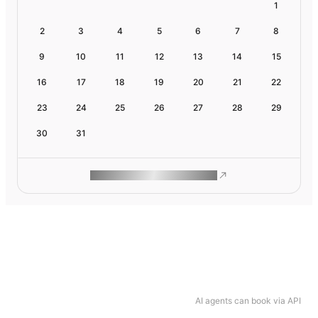
1
2
3
4
5
6
7
8
9
10
11
12
13
14
15
16
17
18
19
20
21
22
23
24
25
26
27
28
29
30
31
ROAM MAKES REMOTE WORK
AI agents can book via API