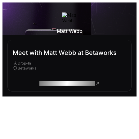
Matt Webb
Meet with Matt Webb at Betaworks
Drop-In
Betaworks
ROAM MAKES REMOTE WORK