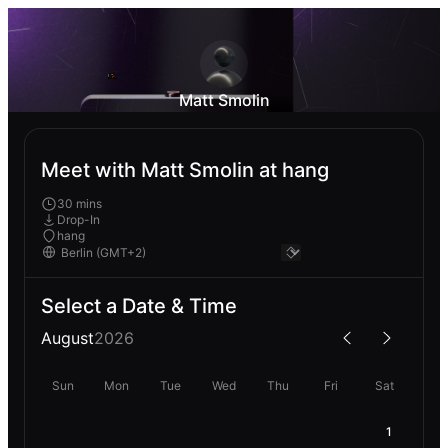
Matt Smolin
Meet with Matt Smolin at hang
30 mins
Drop-In
hang
Select a Date & Time
August
2026
Sun
Mon
Tue
Wed
Thu
Fri
Sat
1