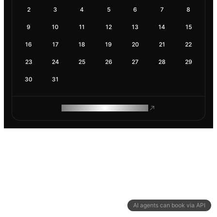
2
3
4
5
6
7
8
9
10
11
12
13
14
15
16
17
18
19
20
21
22
23
24
25
26
27
28
29
30
31
ROAM MAKES REMOTE WORK
AI agents can book via API