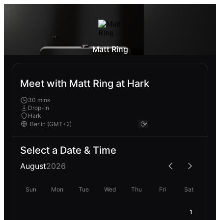
Matt Ring
Meet with Matt Ring at Hark
30 mins
Drop-In
Hark
Select a Date & Time
August
2026
Sun
Mon
Tue
Wed
Thu
Fri
Sat
1