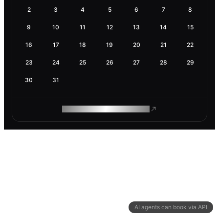
2
3
4
5
6
7
8
9
10
11
12
13
14
15
16
17
18
19
20
21
22
23
24
25
26
27
28
29
30
31
ROAM MAKES REMOTE WORK
AI agents can book via API