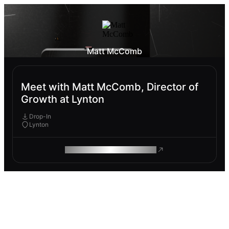
Matt McComb
Meet with Matt McComb, Director of
Growth at Lynton
Drop-In
Lynton
ROAM MAKES REMOTE WORK