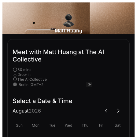
Matt Huang
Meet with Matt Huang at The AI
Collective
30 mins
Drop-In
The AI Collective
Select a Date & Time
August
2026
Sun
Mon
Tue
Wed
Thu
Fri
Sat