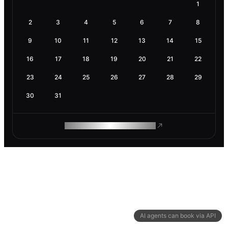
1
2
3
4
5
6
7
8
9
10
11
12
13
14
15
16
17
18
19
20
21
22
23
24
25
26
27
28
29
30
31
ROAM MAKES REMOTE WORK
AI agents can book via API