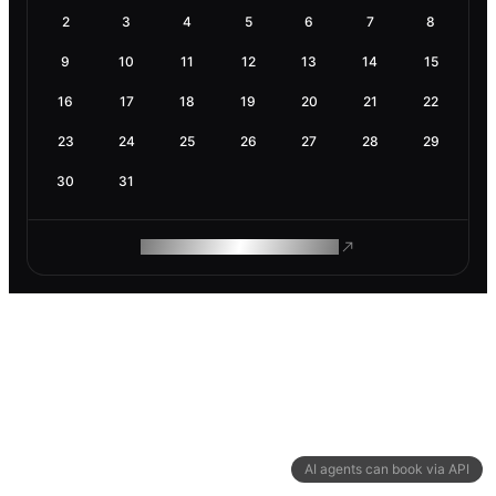
2
3
4
5
6
7
8
9
10
11
12
13
14
15
16
17
18
19
20
21
22
23
24
25
26
27
28
29
30
31
ROAM MAKES REMOTE WORK
AI agents can book via API