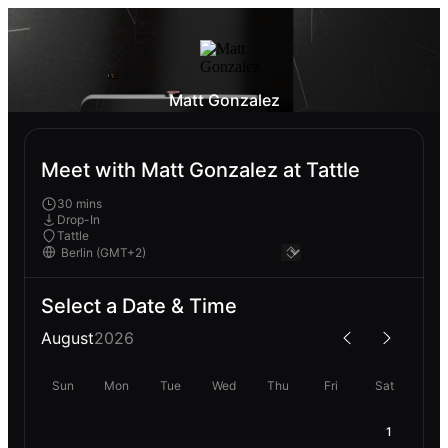
Matt Gonzalez
Meet with Matt Gonzalez at Tattle
30 mins
Drop-In
Tattle
Select a Date & Time
August
2026
Sun
Mon
Tue
Wed
Thu
Fri
Sat
1