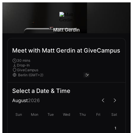
Matt Gerdin
Meet with Matt Gerdin at GiveCampus
30 mins
Drop-In
GiveCampus
Select a Date & Time
August
2026
Sun
Mon
Tue
Wed
Thu
Fri
Sat
1