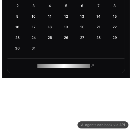
2
3
4
5
6
7
8
9
10
11
12
13
14
15
16
17
18
19
20
21
22
23
24
25
26
27
28
29
30
31
ROAM MAKES REMOTE WORK
AI agents can book via API