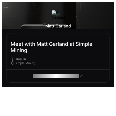
Matt Garland
Meet with Matt Garland at Simple
Mining
Drop-In
Simple Mining
ROAM MAKES REMOTE WORK