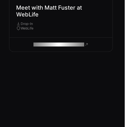
Meet with Matt Fuster at
WebLife
Drop-In
WebLife
ROAM MAKES REMOTE WORK