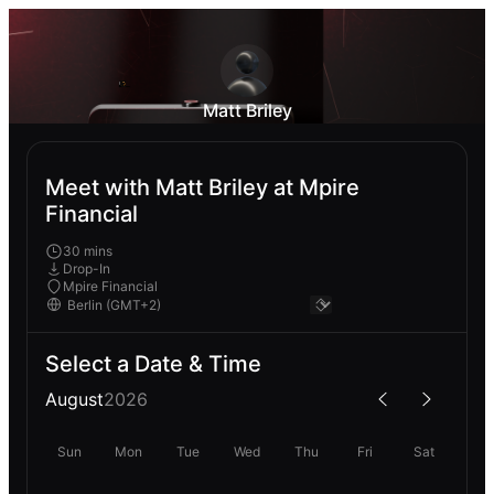
Matt Briley
Meet with Matt Briley at Mpire
Financial
30 mins
Drop-In
Mpire Financial
Select a Date & Time
August
2026
Sun
Mon
Tue
Wed
Thu
Fri
Sat