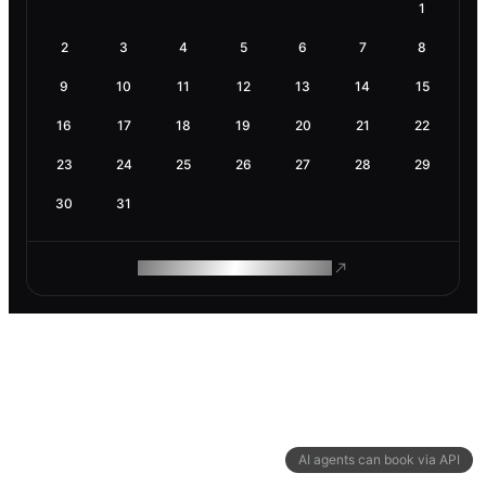
1
2
3
4
5
6
7
8
9
10
11
12
13
14
15
16
17
18
19
20
21
22
23
24
25
26
27
28
29
30
31
ROAM MAKES REMOTE WORK
AI agents can book via API