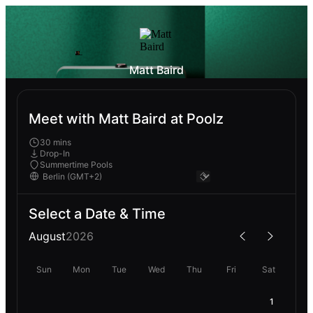
Matt Baird
Meet with Matt Baird at Poolz
30 mins
Drop-In
Summertime Pools
Select a Date & Time
August
2026
Sun
Mon
Tue
Wed
Thu
Fri
Sat
1