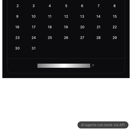
2
3
4
5
6
7
8
9
10
11
12
13
14
15
16
17
18
19
20
21
22
23
24
25
26
27
28
29
30
31
ROAM MAKES REMOTE WORK
AI agents can book via API