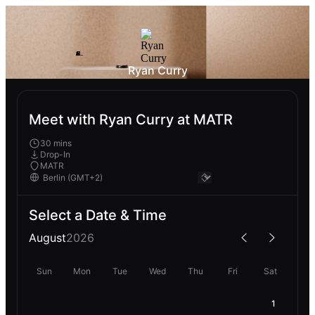
Ryan Curry
Meet with Ryan Curry at MATR
30 mins
Drop-In
MATR
Select a Date & Time
August
2026
Sun
Mon
Tue
Wed
Thu
Fri
Sat
1