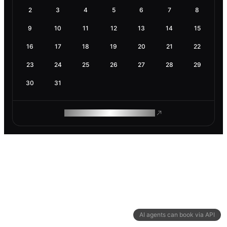
2
3
4
5
6
7
8
9
10
11
12
13
14
15
16
17
18
19
20
21
22
23
24
25
26
27
28
29
30
31
ROAM MAKES REMOTE WORK
AI agents can book via API