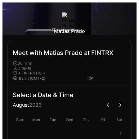
Matias Prado
Meet with Matias Prado at FINTRX
30 mins
Drop-In
✦ FINTRX HQ ✦
Select a Date & Time
August
2026
Sun
Mon
Tue
Wed
Thu
Fri
Sat
1