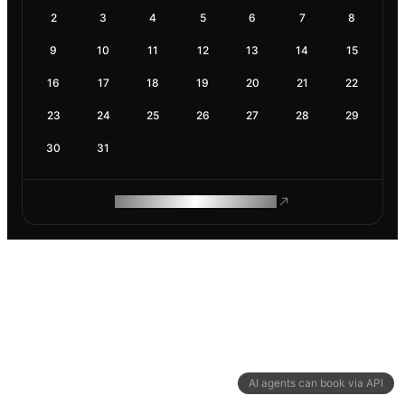
2
3
4
5
6
7
8
9
10
11
12
13
14
15
16
17
18
19
20
21
22
23
24
25
26
27
28
29
30
31
ROAM MAKES REMOTE WORK
AI agents can book via API