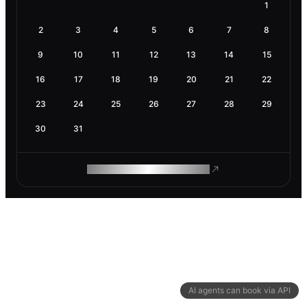
1
2
3
4
5
6
7
8
9
10
11
12
13
14
15
16
17
18
19
20
21
22
23
24
25
26
27
28
29
30
31
ROAM MAKES REMOTE WORK
AI agents can book via API