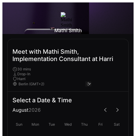
Mathi Smith
Meet with Mathi Smith,
Implementation Consultant at Harri
30 mins
Drop-In
Harri
Select a Date & Time
August
2026
Sun
Mon
Tue
Wed
Thu
Fri
Sat