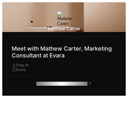
Mathew Carter
Meet with Mathew Carter, Marketing
Consultant at Evara
Drop-In
Evara
ROAM MAKES REMOTE WORK