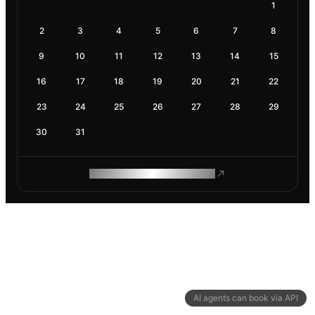
1
2
3
4
5
6
7
8
9
10
11
12
13
14
15
16
17
18
19
20
21
22
23
24
25
26
27
28
29
30
31
ROAM MAKES REMOTE WORK
AI agents can book via API