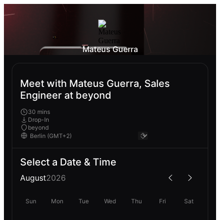
Mateus Guerra
Meet with Mateus Guerra, Sales
Engineer at beyond
30 mins
Drop-In
beyond
Select a Date & Time
August
2026
Sun
Mon
Tue
Wed
Thu
Fri
Sat