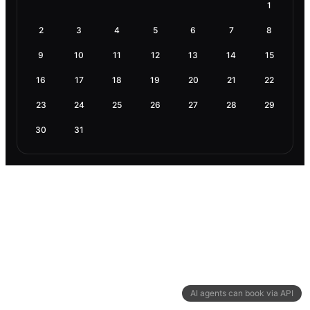
1
2
3
4
5
6
7
8
9
10
11
12
13
14
15
16
17
18
19
20
21
22
23
24
25
26
27
28
29
30
31
AI agents can book via API