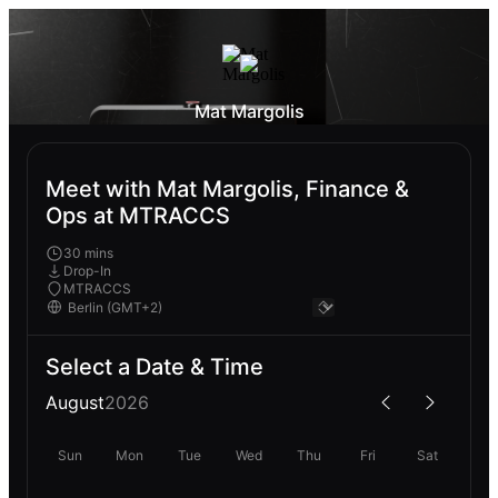
Mat Margolis
Meet with Mat Margolis, Finance &
Ops at MTRACCS
30 mins
Drop-In
MTRACCS
Select a Date & Time
August
2026
Sun
Mon
Tue
Wed
Thu
Fri
Sat