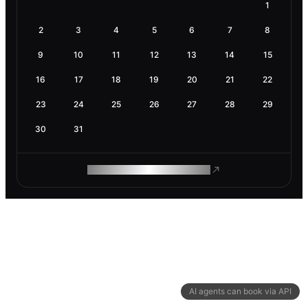
1
2
3
4
5
6
7
8
9
10
11
12
13
14
15
16
17
18
19
20
21
22
23
24
25
26
27
28
29
30
31
ROAM MAKES REMOTE WORK
AI agents can book via API