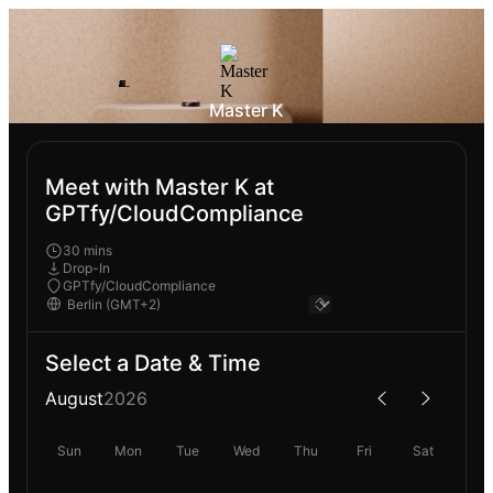
Master K
Meet with Master K at
GPTfy/CloudCompliance
30 mins
Drop-In
GPTfy/CloudCompliance
Select a Date & Time
August
2026
Sun
Mon
Tue
Wed
Thu
Fri
Sat