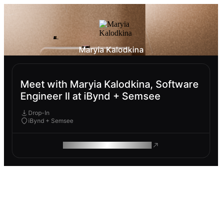
Maryia Kalodkina
Meet with Maryia Kalodkina, Software
Engineer II at iBynd + Semsee
Drop-In
iBynd + Semsee
ROAM MAKES REMOTE WORK