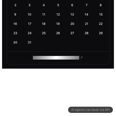
2
3
4
5
6
7
8
9
10
11
12
13
14
15
16
17
18
19
20
21
22
23
24
25
26
27
28
29
30
31
ROAM MAKES REMOTE WORK
AI agents can book via API