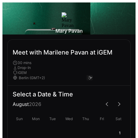
Mary Pavan
Meet with Marilene Pavan at iGEM
30 mins
Drop-In
iGEM
Select a Date & Time
August
2026
Sun
Mon
Tue
Wed
Thu
Fri
Sat
1