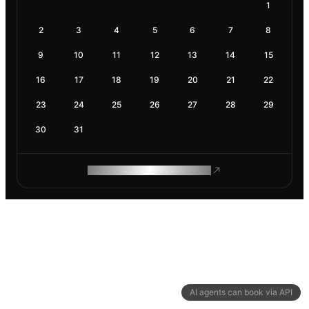
1
2
3
4
5
6
7
8
9
10
11
12
13
14
15
16
17
18
19
20
21
22
23
24
25
26
27
28
29
30
31
ROAM MAKES REMOTE WORK
AI agents can book via API