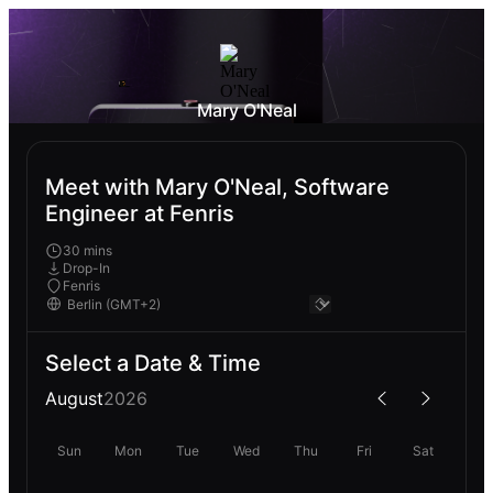
Mary O'Neal
Meet with Mary O'Neal, Software
Engineer at Fenris
30 mins
Drop-In
Fenris
Select a Date & Time
August
2026
Sun
Mon
Tue
Wed
Thu
Fri
Sat