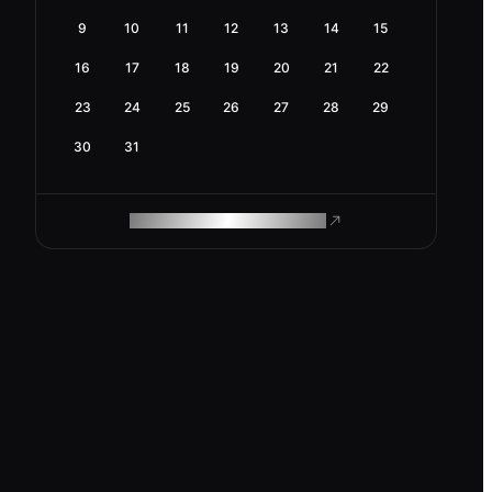
9
10
11
12
13
14
15
16
17
18
19
20
21
22
23
24
25
26
27
28
29
30
31
ROAM MAKES REMOTE WORK