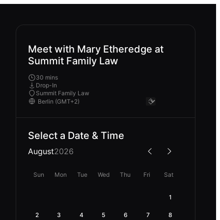
Meet with Mary Etheredge at
Summit Family Law
30 mins
Drop-In
Summit Family Law
Select a Date & Time
August
2026
Sun
Mon
Tue
Wed
Thu
Fri
Sat
1
2
3
4
5
6
7
8