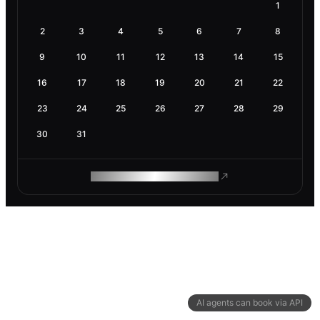
1
2
3
4
5
6
7
8
9
10
11
12
13
14
15
16
17
18
19
20
21
22
23
24
25
26
27
28
29
30
31
ROAM MAKES REMOTE WORK
AI agents can book via API