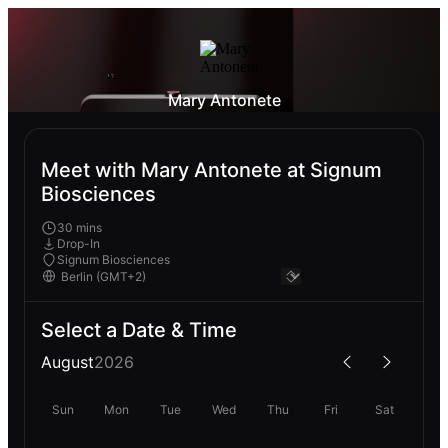
Mary Antonete
Meet with Mary Antonete at Signum
Biosciences
30 mins
Drop-In
Signum Biosciences
Select a Date & Time
August
2026
Sun
Mon
Tue
Wed
Thu
Fri
Sat