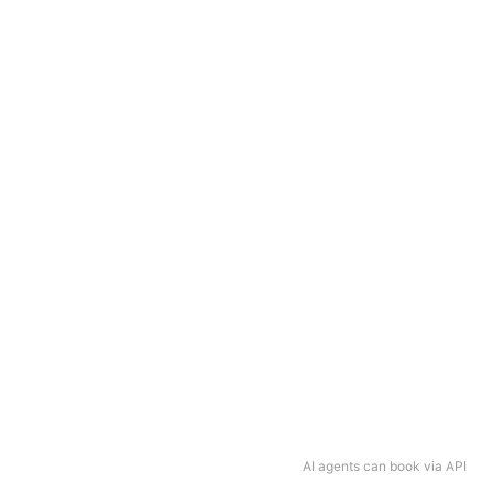
AI agents can book via API