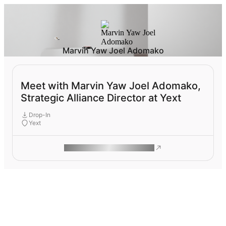
Marvin Yaw Joel Adomako
Meet with Marvin Yaw Joel Adomako,
Strategic Alliance Director at Yext
Drop-In
Yext
ROAM MAKES REMOTE WORK