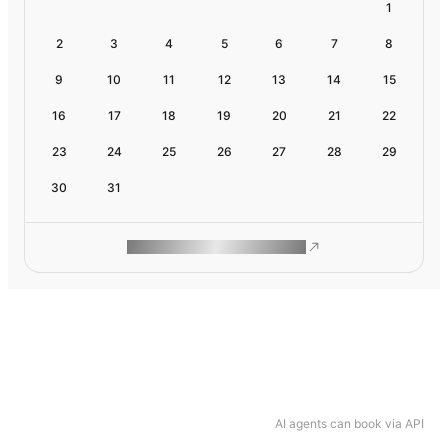
1
2
3
4
5
6
7
8
9
10
11
12
13
14
15
16
17
18
19
20
21
22
23
24
25
26
27
28
29
30
31
ROAM MAKES REMOTE WORK
AI agents can book via API