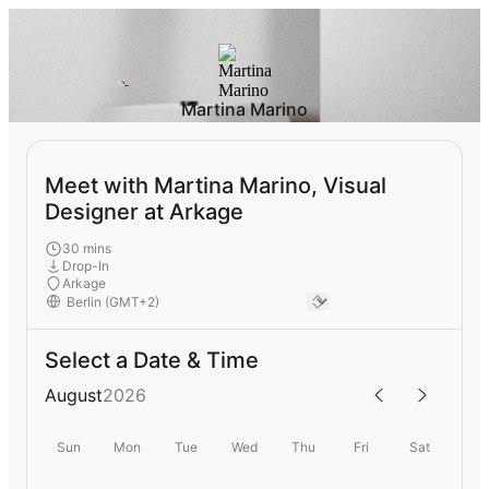
Martina Marino
Meet with Martina Marino, Visual
Designer at Arkage
30 mins
Drop-In
Arkage
Select a Date & Time
August
2026
Sun
Mon
Tue
Wed
Thu
Fri
Sat