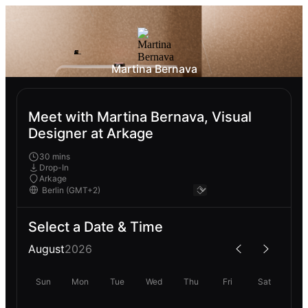
Martina Bernava
Meet with Martina Bernava, Visual
Designer at Arkage
30 mins
Drop-In
Arkage
Select a Date & Time
August
2026
Sun
Mon
Tue
Wed
Thu
Fri
Sat