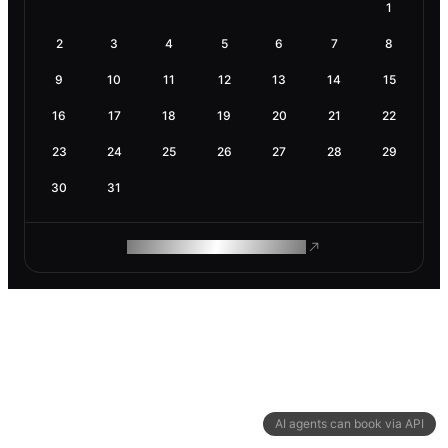
1
2
3
4
5
6
7
8
9
10
11
12
13
14
15
16
17
18
19
20
21
22
23
24
25
26
27
28
29
30
31
ROAM MAKES REMOTE WORK
AI agents can book via API