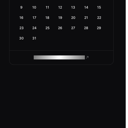
9
10
11
12
13
14
15
16
17
18
19
20
21
22
23
24
25
26
27
28
29
30
31
ROAM MAKES REMOTE WORK