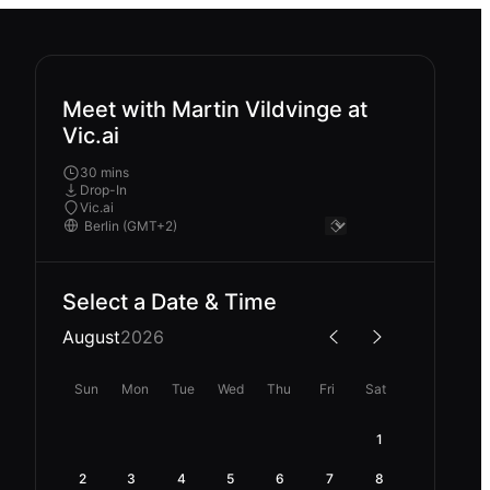
Meet with Martin Vildvinge at
Vic.ai
30 mins
Drop-In
Vic.ai
Select a Date & Time
August
2026
Sun
Mon
Tue
Wed
Thu
Fri
Sat
1
2
3
4
5
6
7
8