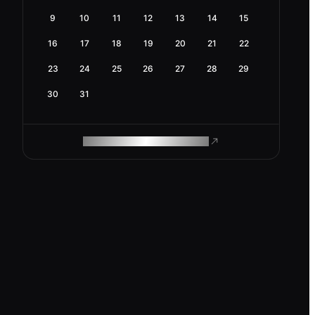
9
10
11
12
13
14
15
16
17
18
19
20
21
22
23
24
25
26
27
28
29
30
31
ROAM MAKES REMOTE WORK