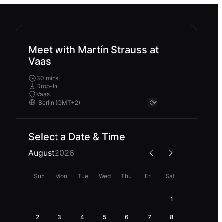
Meet with Martín Strauss at
Vaas
30 mins
Drop-In
Vaas
Select a Date & Time
August
2026
Sun
Mon
Tue
Wed
Thu
Fri
Sat
1
2
3
4
5
6
7
8