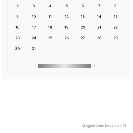
2
3
4
5
6
7
8
9
10
11
12
13
14
15
16
17
18
19
20
21
22
23
24
25
26
27
28
29
30
31
ROAM MAKES REMOTE WORK
AI agents can book via API