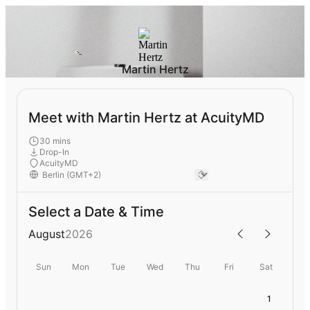
Martin Hertz
Meet with Martin Hertz at AcuityMD
30 mins
Drop-In
AcuityMD
Select a Date & Time
August
2026
Sun
Mon
Tue
Wed
Thu
Fri
Sat
1