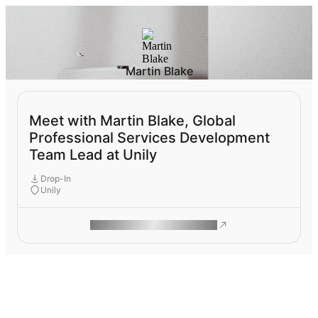
Martin Blake
Meet with Martin Blake, Global
Professional Services Development
Team Lead at Unily
Drop-In
Unily
ROAM MAKES REMOTE WORK