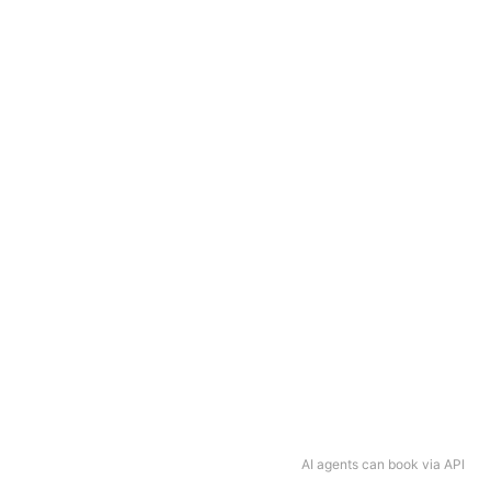
AI agents can book via API