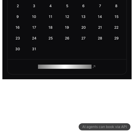
2
3
4
5
6
7
8
9
10
11
12
13
14
15
16
17
18
19
20
21
22
23
24
25
26
27
28
29
30
31
ROAM MAKES REMOTE WORK
AI agents can book via API