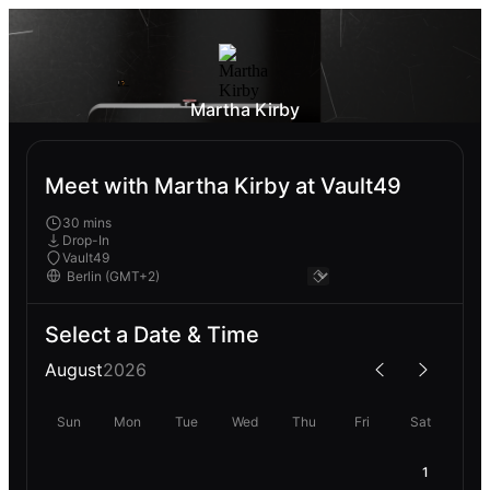
Martha Kirby
Meet with Martha Kirby at Vault49
30 mins
Drop-In
Vault49
Select a Date & Time
August
2026
Sun
Mon
Tue
Wed
Thu
Fri
Sat
1