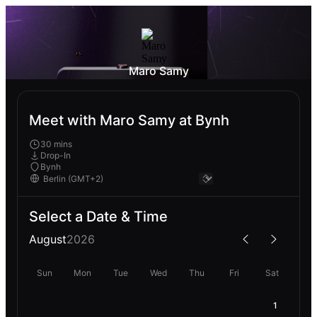
Maro Samy
Meet with Maro Samy at Bynh
30 mins
Drop-In
Bynh
Select a Date & Time
August
2026
Sun
Mon
Tue
Wed
Thu
Fri
Sat
1