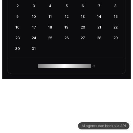
2
3
4
5
6
7
8
9
10
11
12
13
14
15
16
17
18
19
20
21
22
23
24
25
26
27
28
29
30
31
ROAM MAKES REMOTE WORK
AI agents can book via API