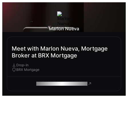
Marlon Nueva
Meet with Marlon Nueva, Mortgage
Broker at BRX Mortgage
Drop-In
BRX Mortgage
ROAM MAKES REMOTE WORK