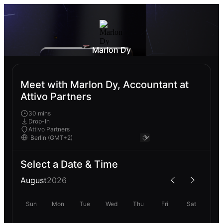
Marlon Dy
Meet with Marlon Dy, Accountant at
Attivo Partners
30 mins
Drop-In
Attivo Partners
Select a Date & Time
August
2026
Sun
Mon
Tue
Wed
Thu
Fri
Sat