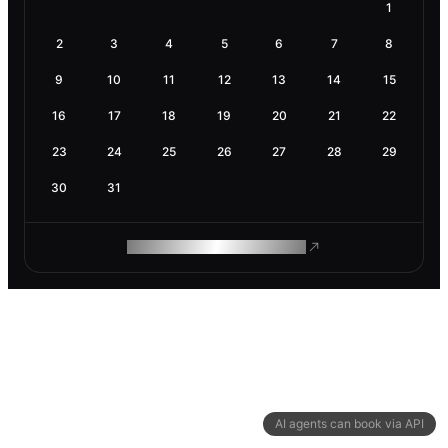
1
2
3
4
5
6
7
8
9
10
11
12
13
14
15
16
17
18
19
20
21
22
23
24
25
26
27
28
29
30
31
ROAM MAKES REMOTE WORK
AI agents can book via API