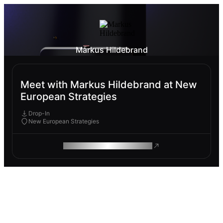
Markus Hildebrand
Meet with Markus Hildebrand at New
European Strategies
Drop-In
New European Strategies
ROAM MAKES REMOTE WORK