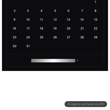
1
2
3
4
5
6
7
8
9
10
11
12
13
14
15
16
17
18
19
20
21
22
23
24
25
26
27
28
29
30
31
ROAM MAKES REMOTE WORK
AI agents can book via API