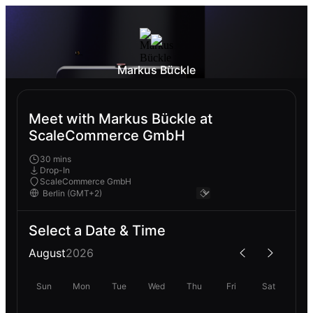
Markus Bückle
Meet with Markus Bückle at
ScaleCommerce GmbH
30 mins
Drop-In
ScaleCommerce GmbH
Select a Date & Time
August
2026
Sun
Mon
Tue
Wed
Thu
Fri
Sat