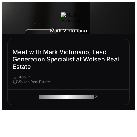
Mark Victoriano
Meet with Mark Victoriano, Lead
Generation Specialist at Wolsen Real
Estate
Drop-In
Wolsen Real Estate
ROAM MAKES REMOTE WORK