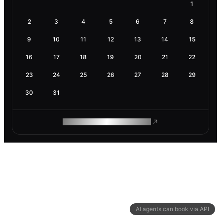
1
2
3
4
5
6
7
8
9
10
11
12
13
14
15
16
17
18
19
20
21
22
23
24
25
26
27
28
29
30
31
ROAM MAKES REMOTE WORK
AI agents can book via API