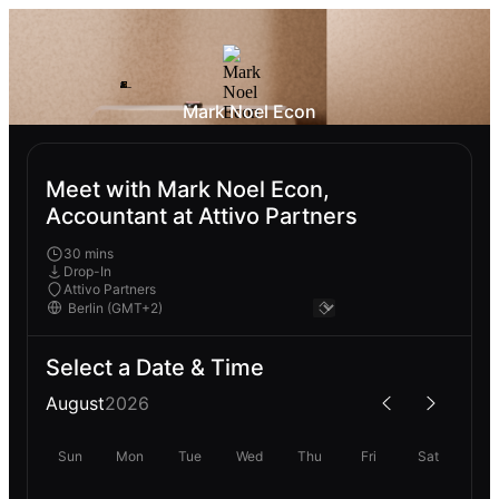
Mark Noel Econ
Meet with Mark Noel Econ,
Accountant at Attivo Partners
30 mins
Drop-In
Attivo Partners
Select a Date & Time
August
2026
Sun
Mon
Tue
Wed
Thu
Fri
Sat