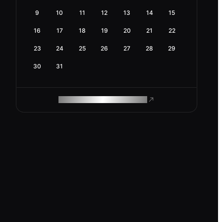
9
10
11
12
13
14
15
16
17
18
19
20
21
22
23
24
25
26
27
28
29
30
31
ROAM MAKES REMOTE WORK