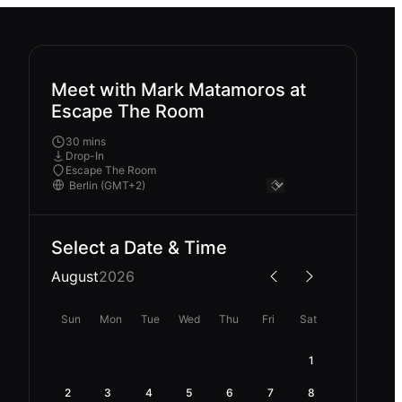
Meet with Mark Matamoros at
Escape The Room
30 mins
Drop-In
Escape The Room
Select a Date & Time
August
2026
Sun
Mon
Tue
Wed
Thu
Fri
Sat
1
2
3
4
5
6
7
8