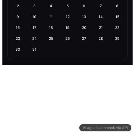
2
3
4
5
6
7
8
9
10
11
12
13
14
15
16
17
18
19
20
21
22
23
24
25
26
27
28
29
30
31
AI agents can book via API