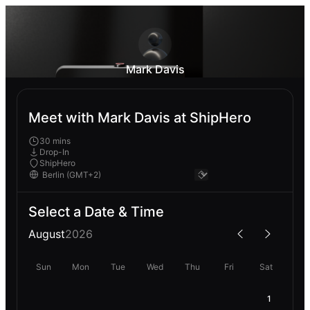
Mark Davis
Meet with Mark Davis at ShipHero
30 mins
Drop-In
ShipHero
Select a Date & Time
August
2026
Sun
Mon
Tue
Wed
Thu
Fri
Sat
1