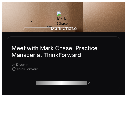
Mark Chase
Meet with Mark Chase, Practice
Manager at ThinkForward
Drop-In
ThinkForward
ROAM MAKES REMOTE WORK