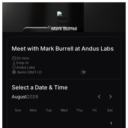
Mark Burrell
Meet with Mark Burrell at Andus Labs
30 mins
Drop-In
Andus Labs
Select a Date & Time
August
2026
Sun
Mon
Tue
Wed
Thu
Fri
Sat
1