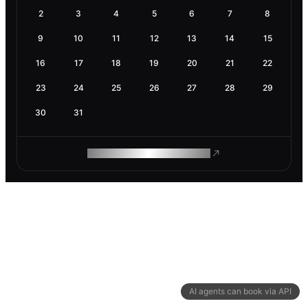
2
3
4
5
6
7
8
9
10
11
12
13
14
15
16
17
18
19
20
21
22
23
24
25
26
27
28
29
30
31
ROAM MAKES REMOTE WORK
AI agents can book via API