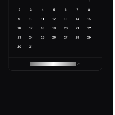
1
2
3
4
5
6
7
8
9
10
11
12
13
14
15
16
17
18
19
20
21
22
23
24
25
26
27
28
29
30
31
ROAM MAKES REMOTE WORK