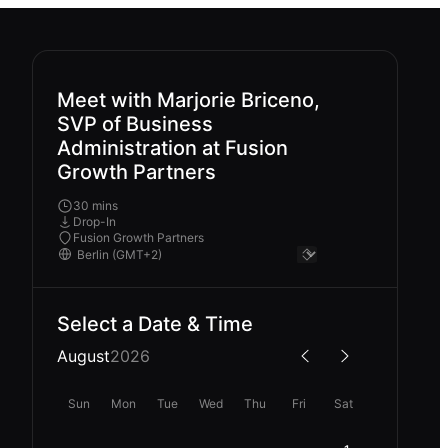
Meet with Marjorie Briceno,
SVP of Business
Administration at Fusion
Growth Partners
30 mins
Drop-In
Fusion Growth Partners
Select a Date & Time
August
2026
Sun
Mon
Tue
Wed
Thu
Fri
Sat