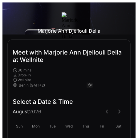
Marjorie Ann Djellouli Della
Meet with Marjorie Ann Djellouli Della
at Wellnite
30 mins
Drop-In
Wellnite
Select a Date & Time
August
2026
Sun
Mon
Tue
Wed
Thu
Fri
Sat