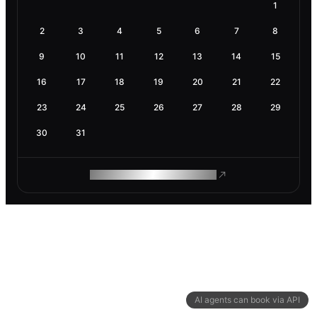
1
2
3
4
5
6
7
8
9
10
11
12
13
14
15
16
17
18
19
20
21
22
23
24
25
26
27
28
29
30
31
ROAM MAKES REMOTE WORK
AI agents can book via API