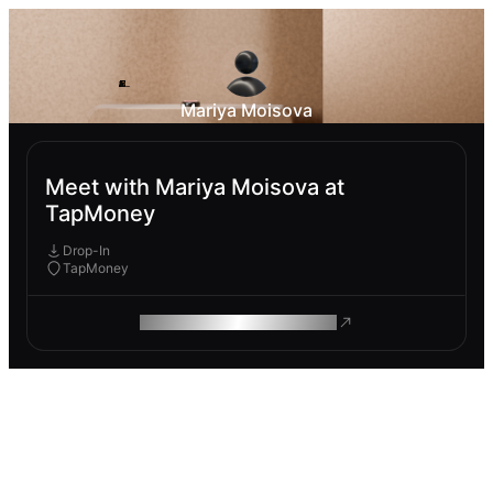
Mariya Moisova
Meet with Mariya Moisova at
TapMoney
Drop-In
TapMoney
ROAM MAKES REMOTE WORK