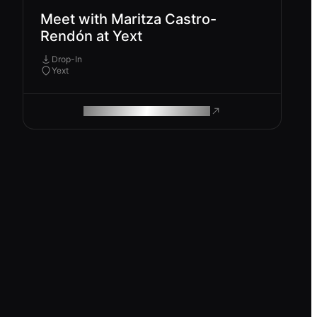
Meet with Maritza Castro-
Rendón at Yext
Drop-In
Yext
ROAM MAKES REMOTE WORK