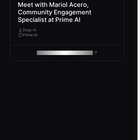
Meet with Mariol Acero,
Community Engagement
Specialist at Prime AI
Drop-In
Prime AI
ROAM MAKES REMOTE WORK