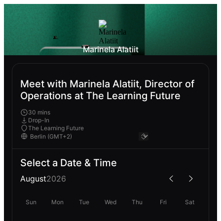
Marinela Alatiit
Meet with Marinela Alatiit, Director of
Operations at The Learning Future
30 mins
Drop-In
The Learning Future
Select a Date & Time
August
2026
Sun
Mon
Tue
Wed
Thu
Fri
Sat