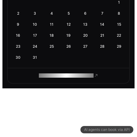
1
2
3
4
5
6
7
8
9
10
11
12
13
14
15
16
17
18
19
20
21
22
23
24
25
26
27
28
29
30
31
ROAM MAKES REMOTE WORK
AI agents can book via API