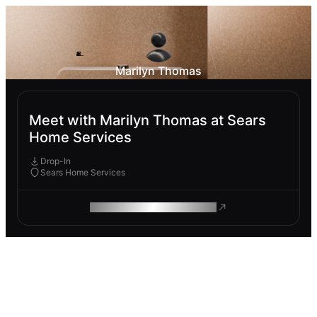
Marilyn Thomas
Meet with Marilyn Thomas at Sears
Home Services
Drop-In
Sears Home Services
ROAM MAKES REMOTE WORK